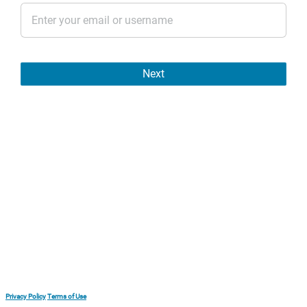
Next
Privacy Policy
Terms of Use