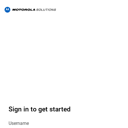
Sign in to get started
Username